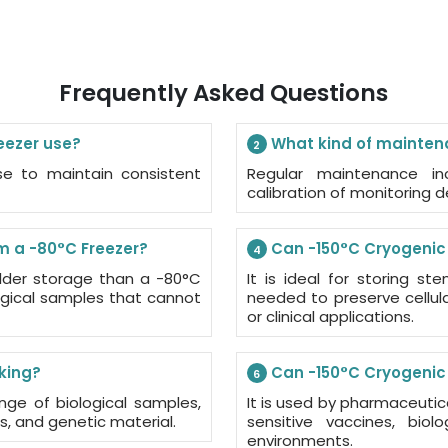
Frequently Asked Questions
eezer use?
What kind of maintena
2
ase to maintain consistent
Regular maintenance inc
calibration of monitoring 
m a -80°C Freezer?
Can -150°C Cryogenic F
4
older storage than a -80°C
It is ideal for storing s
ological samples that cannot
needed to preserve cellular
or clinical applications.
nking?
Can -150°C Cryogenic 
6
nge of biological samples,
It is used by pharmaceuti
, and genetic material.
sensitive vaccines, bio
environments.