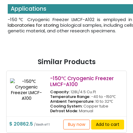
Applications
-150℃ Cryogenic Freezer LMCF-A102 is employed i
laboratories for storing
biological samples, including cell
genetic material, and other research specimens.
Similar Products
-150℃ Cryogenic Freezer
LMCF-A100
Capacity:
128L/4.5 Cu.Ft
Temperature Range:
-40 to -150℃
Ambient Temperature:
10 to 32℃
Cooling System:
Copper tube
Defrost Mode:
Manual
$ 20862.5
Buy now
Add to cart
/ Each of 1