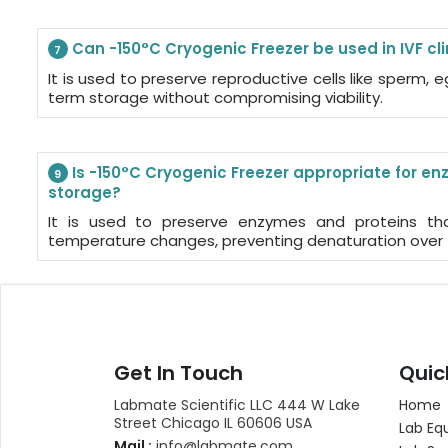
Can -150°C Cryogenic Freezer be used in IVF cli
7
It is used to preserve reproductive cells like sperm,
term storage without compromising viability.
Is -150°C Cryogenic Freezer appropriate for e
9
storage?
It is used to preserve enzymes and proteins tha
temperature changes, preventing denaturation over 
Get In Touch
Quic
Labmate Scientific LLC 444 W Lake
Home
Street Chicago IL 60606 USA
Lab Eq
Mail :
info@labmate.com