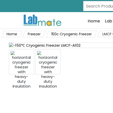
Home
Lab
Home
Freezer
150c Cryogenic Freezer
LMCF-