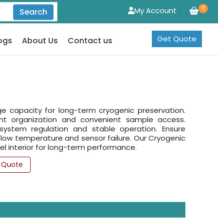
0
My Account
Search
Get Quote
ogs
About Us
Contact us
e capacity for long-term cryogenic preservation.
cient organization and convenient sample access.
 system regulation and stable operation. Ensure
 low temperature and sensor failure. Our Cryogenic
l interior for long-term performance.
 Quote