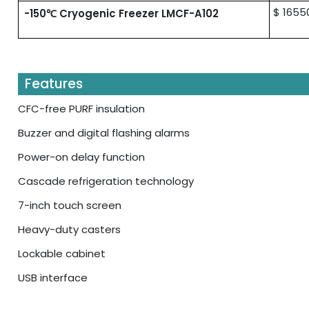
$ 1655
-150℃ Cryogenic Freezer LMCF-A102
Features
CFC-free PURF insulation
Buzzer and digital flashing alarms
Power-on delay function
Cascade refrigeration technology
7-inch touch screen
Heavy-duty casters
Lockable cabinet
USB interface