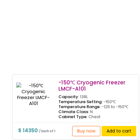
-150℃ Cryogenic Freezer
LMCF-A101
Capacity:
138L
Temperature Setting:
-150℃
Temperature Range:
-125 to -150℃
Climate Class:
N
Cabinet Type:
Chest
$ 14350
Buy now
Add to cart
/ Each of 1