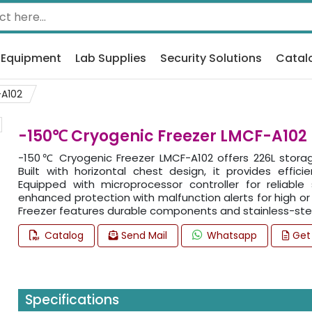
 Equipment
Lab Supplies
Security Solutions
Catal
A102
-150℃ Cryogenic Freezer LMCF-A102
-150℃ Cryogenic Freezer LMCF-A102 offers 226L storag
Built with horizontal chest design, it provides effi
Equipped with microprocessor controller for reliable
enhanced protection with malfunction alerts for high or
Freezer features durable components and stainless-stee
Catalog
Send Mail
Whatsapp
Get
Specifications