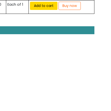
0
Each of 1
Add to cart
Buy now