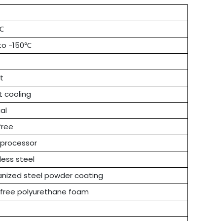
℃
 to -150℃
t
t cooling
al
free
oprocessor
less steel
anized steel powder coating
free polyurethane foam