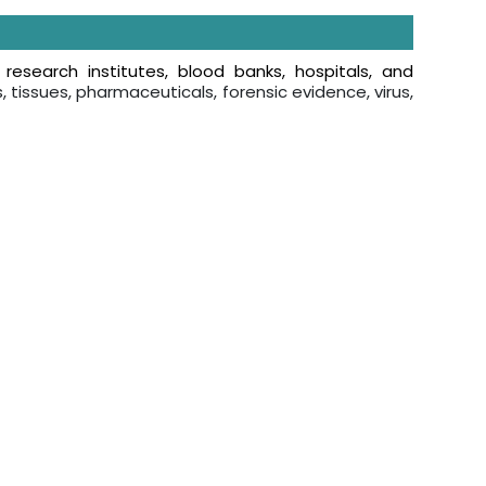
n
research institutes, blood banks, hospitals, and
s, tissues, pharmaceuticals, forensic evidence, virus,