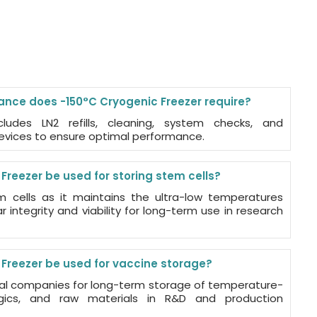
nce does -150°C Cryogenic Freezer require?
ludes LN2 refills, cleaning, system checks, and
devices to ensure optimal performance.
reezer be used for storing stem cells?
tem cells as it maintains the ultra-low temperatures
 integrity and viability for long-term use in research
Freezer be used for vaccine storage?
cal companies for long-term storage of temperature-
logics, and raw materials in R&D and production