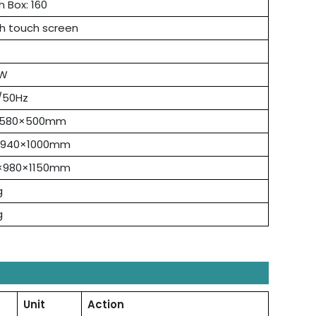
h Box: 160
ch touch screen
0W
/50Hz
×580×500mm
×940×1000mm
×980×1150mm
g
g
Unit
Action