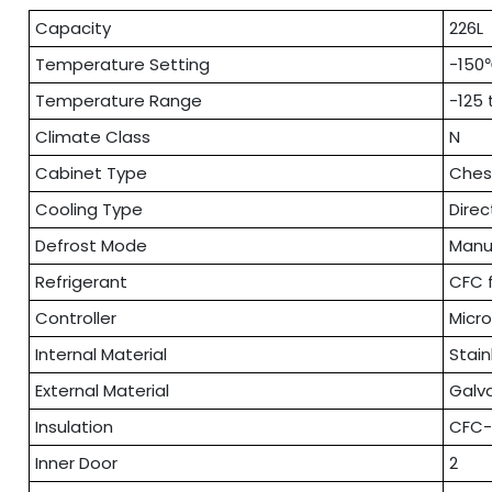
Capacity
226L
Temperature Setting
-150
Temperature Range
-125
Climate Class
N
Cabinet Type
Ches
Cooling Type
Direc
Defrost Mode
Manu
Refrigerant
CFC 
Controller
Micr
Internal Material
Stain
External Material
Galv
Insulation
CFC-
Inner Door
2