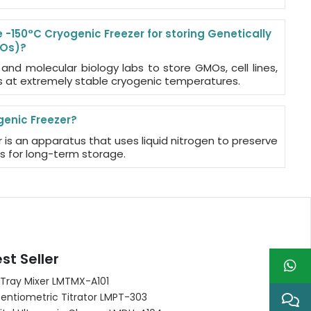
-150°C Cryogenic Freezer for storing Genetically
MOs)?
 and molecular biology labs to store GMOs, cell lines,
 at extremely stable cryogenic temperatures.
genic Freezer?
 is an apparatus that uses liquid nitrogen to preserve
es for long-term storage.
st Seller
 Tray Mixer LMTMX-A101
entiometric Titrator LMPT-303