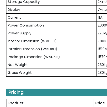
Storage Capacity
2-inc
Display
7-in
Current
11A
Power Consumption
200
Power Supply
220V
Interior Dimension (W×D×H)
780
Exterior Dimension (W×D×H)
1510
Package Dimension (W×D×H)
1570
Net Weight
230k
Gross Weight
280k
Pricing
Product
Price