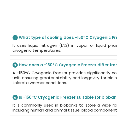
What type of cooling does -150°C Cryogenic Fr
1
It uses liquid nitrogen (LN2) in vapor or liquid ph
cryogenic temperatures.
How does a -150°C Cryogenic Freezer differ fro
3
A -150°C Cryogenic Freezer provides significantly c
unit, ensuring greater stability and longevity for bi
tolerate warmer conditions.
Is -150°C Cryogenic Freezer suitable for bioba
5
It is commonly used in biobanks to store a wide ra
including human and animal tissue, blood components