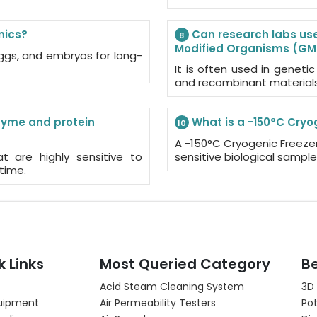
nics?
Can research labs use 
8
Modified Organisms (G
 eggs, and embryos for long-
It is often used in genetic
and recombinant materials
nzyme and protein
What is a -150°C Cryo
10
A -150°C Cryogenic Freezer
t are highly sensitive to
sensitive biological sampl
time.
k Links
Most Queried Category
Be
Acid Steam Cleaning System
3D
uipment
Air Permeability Testers
Pot