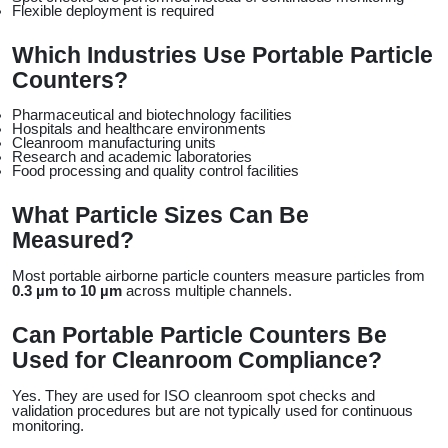
Flexible deployment is required
Which Industries Use Portable Particle 
Counters?
Pharmaceutical and biotechnology facilities
Hospitals and healthcare environments
Cleanroom manufacturing units
Research and academic laboratories
Food processing and quality control facilities
What Particle Sizes Can Be 
Measured?
Most portable airborne particle counters measure particles from 
0.3 µm to 10 µm
 across multiple channels.
Can Portable Particle Counters Be 
Used for Cleanroom Compliance?
Yes. They are used for ISO cleanroom spot checks and 
validation procedures but are not typically used for continuous 
monitoring.