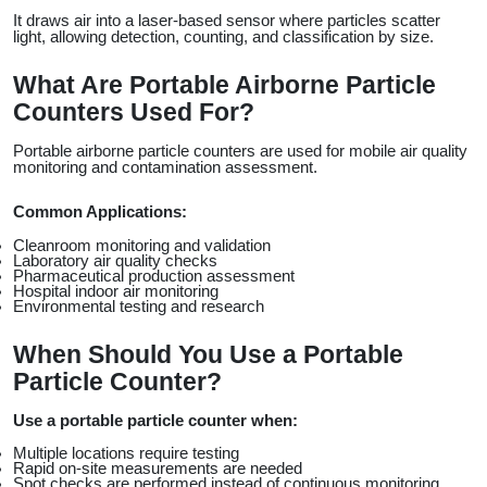
It draws air into a laser-based sensor where particles scatter 
light, allowing detection, counting, and classification by size.
What Are Portable Airborne Particle 
Counters Used For?
Portable airborne particle counters are used for mobile air quality 
monitoring and contamination assessment.
Common Applications:
Cleanroom monitoring and validation
Laboratory air quality checks
Pharmaceutical production assessment
Hospital indoor air monitoring
Environmental testing and research
When Should You Use a Portable 
Particle Counter?
Use a portable particle counter when:
Multiple locations require testing
Rapid on-site measurements are needed
Spot checks are performed instead of continuous monitoring