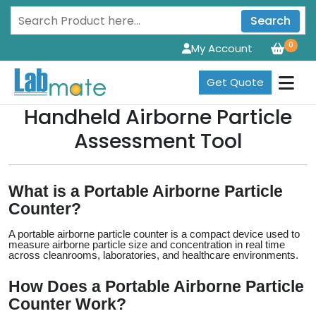
Search
0
My Account
Get Quote
Handheld Airborne Particle
Assessment Tool
What is a Portable Airborne Particle 
Counter?
A portable airborne particle counter is a compact device used to 
measure airborne particle size and concentration in real time 
across cleanrooms, laboratories, and healthcare environments.
How Does a Portable Airborne Particle 
Counter Work?