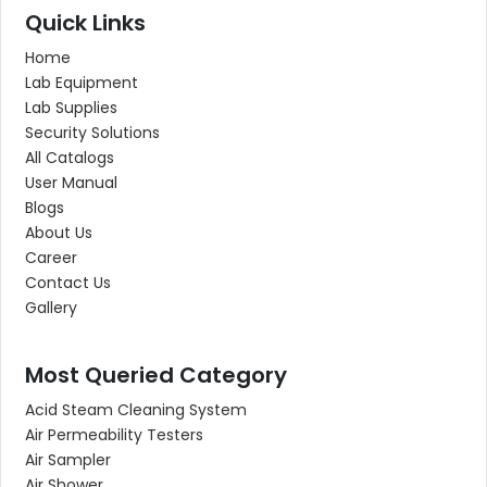
Quick Links
Home
Lab Equipment
Lab Supplies
Security Solutions
All Catalogs
User Manual
Blogs
About Us
Career
Contact Us
Gallery
Most Queried Category
Acid Steam Cleaning System
Air Permeability Testers
Air Sampler
Air Shower