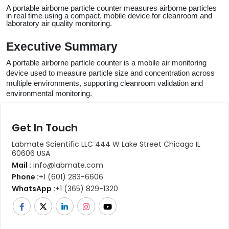
A portable airborne particle counter measures airborne particles 
in real time using a compact, mobile device for cleanroom and 
laboratory air quality monitoring.
Executive Summary
A portable airborne particle counter is a mobile air monitoring 
device used to measure particle size and concentration across 
multiple environments, supporting cleanroom validation and 
environmental monitoring.
Get In Touch
Labmate Scientific LLC 444 W Lake Street Chicago IL
60606 USA
Mail :
info@labmate.com
Phone :
+1 (601) 283-6606
WhatsApp :
+1 (365) 829-1320