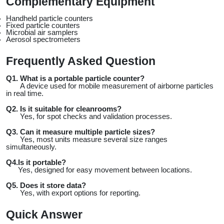
Complementary Equipment
Handheld particle counters
Fixed particle counters
Microbial air samplers
Aerosol spectrometers
Frequently Asked Question
Q1. What is a portable particle counter?
 A device used for mobile measurement of airborne particles 
in real time.
Q2. Is it suitable for cleanrooms?
 Yes, for spot checks and validation processes.
Q3. Can it measure multiple particle sizes?
 Yes, most units measure several size ranges 
simultaneously.
Q4.Is it portable?
 Yes, designed for easy movement between locations.
Q5. Does it store data?
 Yes, with export options for reporting.
Quick Answer 