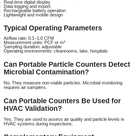
Real-time digital display
Data logging and export
Rechargeable battery operation
Lightweight and mobile design
Typical Operating Parameters
Airflow rate: 0.1–1.0 CFM
Measurement units: PCF or m³
Sampling duration: adjustable
Operating environments: cleanrooms, labs, hospitals
Can Portable Particle Counters Detect 
Microbial Contamination?
No. They measure non-viable particles. Microbial monitoring 
requires air samplers.
Can Portable Counters Be Used for 
HVAC Validation?
Yes. They are used to assess air quality and particle levels in 
HVAC systems during inspections.