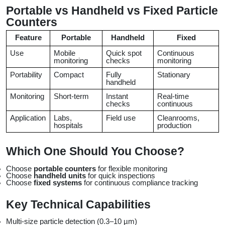
Portable vs Handheld vs Fixed Particle 
Counters
Feature
Portable
Handheld
Fixed
Use
Mobile 
Quick spot 
Continuous 
monitoring
checks
monitoring
Portability
Compact
Fully 
Stationary
handheld
Monitoring
Short-term
Instant 
Real-time 
checks
continuous
Application
Labs, 
Field use
Cleanrooms, 
hospitals
production
Which One Should You Choose?
Choose 
portable counters
 for flexible monitoring
Choose 
handheld units
 for quick inspections
Choose 
fixed systems
 for continuous compliance tracking
Key Technical Capabilities
Multi-size particle detection (0.3–10 µm)