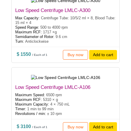
Low Speed Centrifuge LMLC-A300
Max Capacity:
Centrifuge Tube: 10/5/2 ml × 8, Blood Tube:
15 ml × 4
Speed Range:
500 to 4000 rpm
Maximum RCF:
1717 ×g
Semidiameter of Rotor:
9.6 cm
Turn:
Anticlockwise
$ 1550
Buy now
Add to cart
/ Each of 1
Low Speed Centrifuge LMLC-A106
Maximum Speed:
6500 rpm
Maximum RCF:
5310 × g
Maximum Capacity:
4 × 750 mL
Timer:
1 min to 99 min
Revolutions / min:
± 10 rpm
$ 3100
Buy now
Add to cart
/ Each of 1