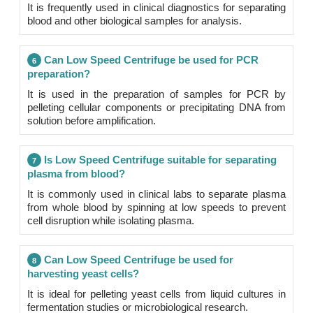
It is frequently used in clinical diagnostics for separating
blood and other biological samples for analysis.
Can Low Speed Centrifuge be used for PCR
6
preparation?
It is used in the preparation of samples for PCR by
pelleting cellular components or precipitating DNA from
solution before amplification.
Is Low Speed Centrifuge suitable for separating
7
plasma from blood?
It is commonly used in clinical labs to separate plasma
from whole blood by spinning at low speeds to prevent
cell disruption while isolating plasma.
Can Low Speed Centrifuge be used for
8
harvesting yeast cells?
It is ideal for pelleting yeast cells from liquid cultures in
fermentation studies or microbiological research.