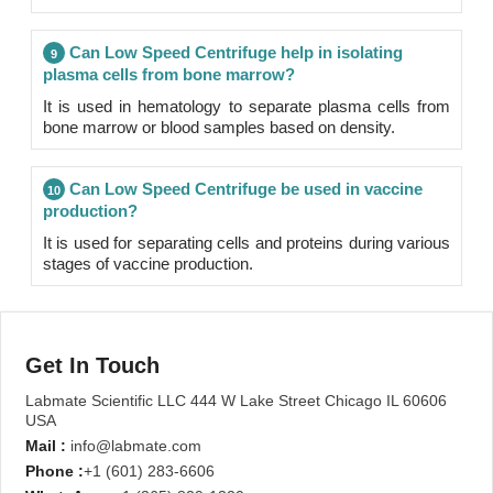
Can Low Speed Centrifuge help in isolating
9
plasma cells from bone marrow?
It is used in hematology to separate plasma cells from
bone marrow or blood samples based on density.
Can Low Speed Centrifuge be used in vaccine
10
production?
It is used for separating cells and proteins during various
stages of vaccine production.
Get In Touch
Labmate Scientific LLC 444 W Lake Street Chicago IL 60606
USA
Mail :
info@labmate.com
Phone :
+1 (601) 283-6606