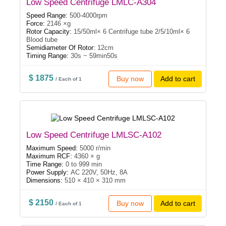
Low Speed Centrifuge LMLC-A304
Speed Range:
500-4000rpm
Force:
2146 ×g
Rotor Capacity:
15/50ml× 6 Centrifuge tube 2/5/10ml× 6
Blood tube
Semidiameter Of Rotor:
12cm
Timing Range:
30s ~ 59min50s
$ 1875
Buy now
Add to cart
/ Each of 1
Low Speed Centrifuge LMLSC-A102
Maximum Speed:
5000 r/min
Maximum RCF:
4360 × g
Time Range:
0 to 999 min
Power Supply:
AC 220V, 50Hz, 8A
Dimensions:
510 × 410 × 310 mm
$ 2150
Buy now
Add to cart
/ Each of 1