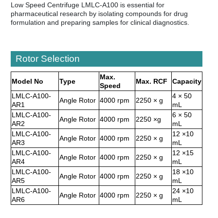
Low Speed Centrifuge LMLC-A100 is essential for
pharmaceutical research by isolating compounds for drug
formulation and preparing samples for clinical diagnostics.
Rotor Selection
Max.
Model No
Type
Max. RCF
Capacity
Speed
LMLC-A100-
4 × 50
Angle Rotor
4000 rpm
2250 × g
AR1
mL
LMLC-A100-
6 × 50
Angle Rotor
4000 rpm
2250 ×g
AR2
mL
LMLC-A100-
12 ×10
Angle Rotor
4000 rpm
2250 × g
AR3
mL
LMLC-A100-
12 ×15
Angle Rotor
4000 rpm
2250 × g
AR4
mL
LMLC-A100-
18 ×10
Angle Rotor
4000 rpm
2250 × g
AR5
mL
LMLC-A100-
24 ×10
Angle Rotor
4000 rpm
2250 × g
AR6
mL