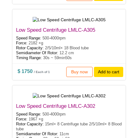
Low Speed Centrifuge LMLC-A305
Speed Range:
500-4000rpm
Force:
2182 ×g
Rotor Capacity:
2/5/10ml× 18 Blood tube
Semidiameter Of Rotor:
12.2 cm
Timing Range:
30s ~ 59min50s
$ 1750
Buy now
Add to cart
/ Each of 1
Low Speed Centrifuge LMLC-A302
Speed Range:
500-4000rpm
Force:
1967 ×g
Rotor Capacity:
15ml× 8 Centrifuge tube 2/5/10ml× 8 Blood
tube
Semidiameter Of Rotor:
11cm