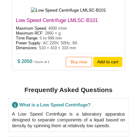
Low Speed Centrifuge LMLSC-B101
Maximum Speed:
4000 r/min
Maximum RCF:
2860 × g
Time Range:
0 to 999 min
Power Supply:
AC 220V, 50Hz, 8A
Dimensions:
510 × 410 × 310 mm
$ 2050
Buy now
Add to cart
/ Each of 1
Frequently Asked Questions
What is a Low Speed Centrifuge?
1
A Low Speed Centrifuge is a laboratory apparatus
designed to separate components of a liquid based on
density by spinning them at relatively low speeds.