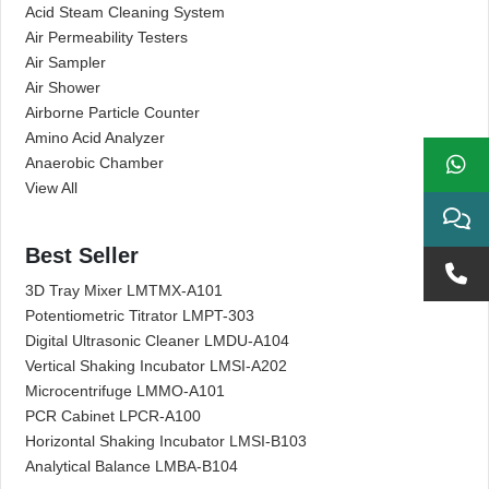
Acid Steam Cleaning System
Air Permeability Testers
Air Sampler
Air Shower
Airborne Particle Counter
Amino Acid Analyzer
Anaerobic Chamber
View All
Best Seller
3D Tray Mixer LMTMX-A101
Potentiometric Titrator LMPT-303
Digital Ultrasonic Cleaner LMDU-A104
Vertical Shaking Incubator LMSI-A202
Microcentrifuge LMMO-A101
PCR Cabinet LPCR-A100
Horizontal Shaking Incubator LMSI-B103
Analytical Balance LMBA-B104