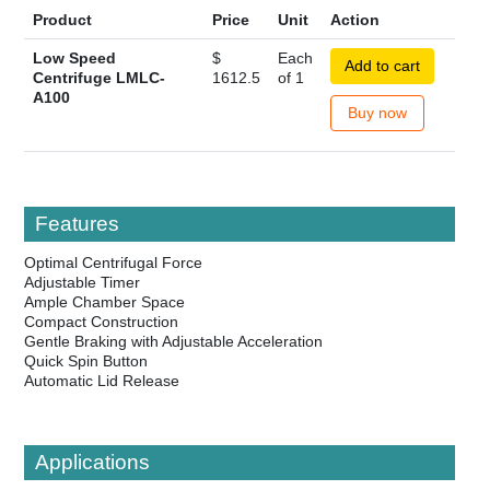
Product
Price
Unit
Action
Low Speed
$
Each
Add to cart
Centrifuge LMLC-
1612.5
of 1
A100
Buy now
Features
Optimal Centrifugal Force
Adjustable Timer
Ample Chamber Space
Compact Construction
Gentle Braking with Adjustable Acceleration
Quick Spin Button
Automatic Lid Release
Applications