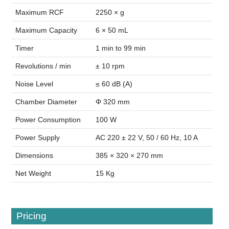
Maximum RCF
2250 × g
Maximum Capacity
6 × 50 mL
Timer
1 min to 99 min
Revolutions / min
± 10 rpm
Noise Level
≤ 60 dB (A)
Chamber Diameter
Φ 320 mm
Power Consumption
100 W
Power Supply
AC 220 ± 22 V, 50 / 60 Hz, 10 A
Dimensions
385 × 320 × 270 mm
Net Weight
15 Kg
Pricing