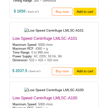
Timing Range:
30s ~ 59min50s
$ 1650
Buy now
Add to cart
/ Each of 1
Low Speed Centrifuge LMLSC-A101
Maximum Speed:
5000 r/min
Maximum RCF:
4360 × g
Time Range:
0 to 999 min
Power Supply:
AC 220V, 50 Hz, 8A
Dimension:
510 × 410 × 310 mm
$ 2037.5
Buy now
Add to cart
/ Each of 1
Low Speed Centrifuge LMLSC-A100
Maximum Speed:
5000 r/min