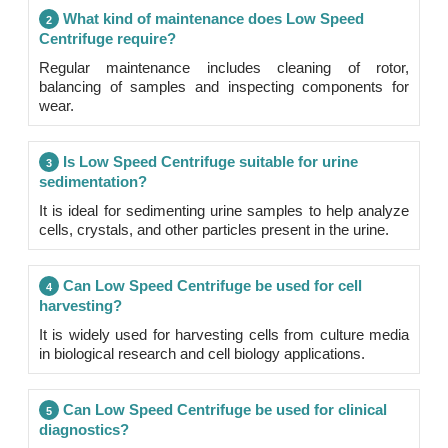
What kind of maintenance does Low Speed
2
Centrifuge require?
Regular maintenance includes cleaning of rotor,
balancing of samples and inspecting components for
wear.
Is Low Speed Centrifuge suitable for urine
3
sedimentation?
It is ideal for sedimenting urine samples to help analyze
cells, crystals, and other particles present in the urine.
Can Low Speed Centrifuge be used for cell
4
harvesting?
It is widely used for harvesting cells from culture media
in biological research and cell biology applications.
Can Low Speed Centrifuge be used for clinical
5
diagnostics?