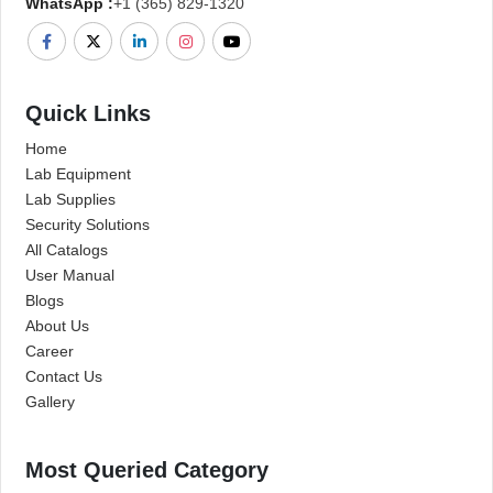
WhatsApp :
+1 (365) 829-1320
Quick Links
Home
Lab Equipment
Lab Supplies
Security Solutions
All Catalogs
User Manual
Blogs
About Us
Career
Contact Us
Gallery
Most Queried Category