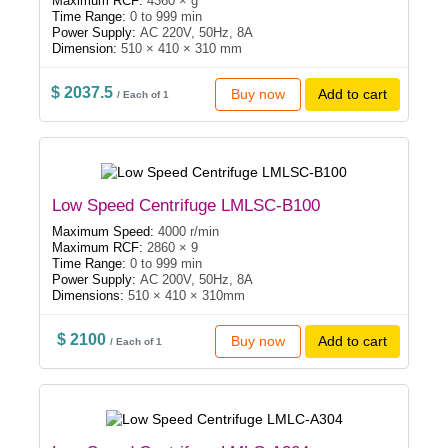
Maximum RCF:
4360 × g
Time Range:
0 to 999 min
Power Supply:
AC 220V, 50Hz, 8A
Dimension:
510 × 410 × 310 mm
$ 2037.5
Buy now
Add to cart
/ Each of 1
Low Speed Centrifuge LMLSC-B100
Maximum Speed:
4000 r/min
Maximum RCF:
2860 × 9
Time Range:
0 to 999 min
Power Supply:
AC 200V, 50Hz, 8A
Dimensions:
510 × 410 × 310mm
$ 2100
Buy now
Add to cart
/ Each of 1