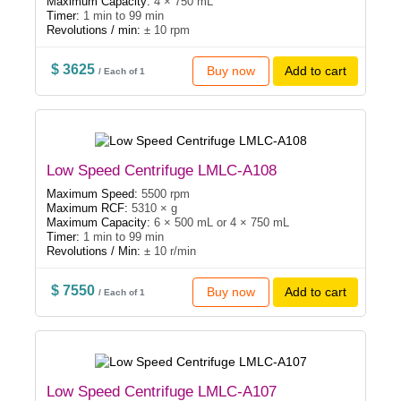
Maximum Capacity:
4 × 750 mL
Timer:
1 min to 99 min
Revolutions / min:
± 10 rpm
$ 3625
Buy now
Add to cart
/ Each of 1
Low Speed Centrifuge LMLC-A108
Maximum Speed:
5500 rpm
Maximum RCF:
5310 × g
Maximum Capacity:
6 × 500 mL or 4 × 750 mL
Timer:
1 min to 99 min
Revolutions / Min:
± 10 r/min
$ 7550
Buy now
Add to cart
/ Each of 1
Low Speed Centrifuge LMLC-A107