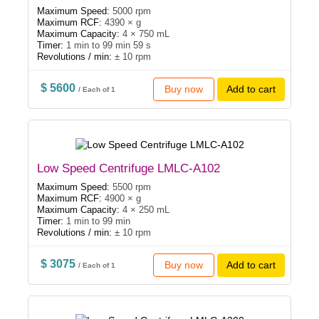
Maximum Speed:
5000 rpm
Maximum RCF:
4390 × g
Maximum Capacity:
4 × 750 mL
Timer:
1 min to 99 min 59 s
Revolutions / min:
± 10 rpm
$ 5600
Buy now
Add to cart
/ Each of 1
Low Speed Centrifuge LMLC-A102
Maximum Speed:
5500 rpm
Maximum RCF:
4900 × g
Maximum Capacity:
4 × 250 mL
Timer:
1 min to 99 min
Revolutions / min:
± 10 rpm
$ 3075
Buy now
Add to cart
/ Each of 1