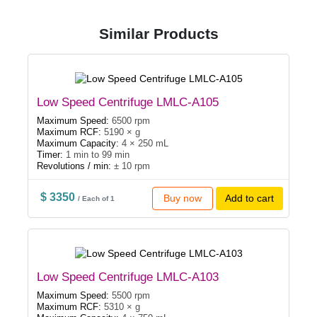
Similar Products
Low Speed Centrifuge LMLC-A105
Maximum Speed:
6500 rpm
Maximum RCF:
5190 × g
Maximum Capacity:
4 × 250 mL
Timer:
1 min to 99 min
Revolutions / min:
± 10 rpm
$ 3350
Buy now
Add to cart
/ Each of 1
Low Speed Centrifuge LMLC-A103
Maximum Speed:
5500 rpm
Maximum RCF:
5310 × g