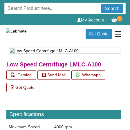
Search
0
My Account
Get Quote
Low Speed Centrifuge LMLC-A100
Catalog
Send Mail
Whatsapp
Get Quote
Specifications
Maximum Speed
4000 rpm