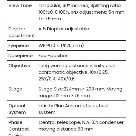
View Tube
Trinocular, 30° inclined, Splitting ratio:
100%:0, 0:100%, IPD adjustment: 54 mm
to 75 mm
Diopter
± 5 Diopter adjustable
adjustment
Eyepiece
WF PL10 × (Φ20 mm)
Nosepiece
Four-position
Objective
Long working distance infinity plan
achromatic objective: 10X/0.25,
25X/0.4, 40X/0.6
Stage
Stage Size:224mm × 208 mm, Moving
range: 112 mm ×79 mm
Optical
Infinity Plan Achromatic optical
System
system
Phase
Central telescope, N.A. 0.4 condenser,
Contrast
moving distance:50 mm
Device