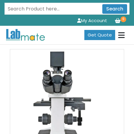
Search
0
My Account
Get Quote