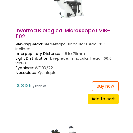
Inverted Biological Microscope LMIB-
502
Viewing Head:
Siedentopf Trinocular Head, 45°
inclined,
Interpupillary Distance:
48 to 76mm
Light Distribution:
Eyepiece: Trinocular head; 100:0,
20:80
Eyepiece:
WF10X/22
Nosepiece:
Quintuple
$ 3125
Buy now
/ Each of 1
Add to cart