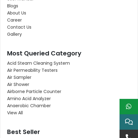
Blogs
About Us
Career
Contact Us
Gallery
Most Queried Category
Acid Steam Cleaning System
Air Permeability Testers
Air Sampler
Air Shower
Airborne Particle Counter
Amino Acid Analyzer
Anaerobic Chamber
View All
Best Seller