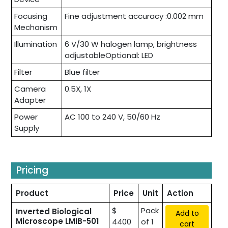
Focusing
Fine adjustment accuracy :0.002 mm
Mechanism
Illumination
6 V/30 W halogen lamp, brightness
adjustableOptional: LED
Filter
Blue filter
Camera
0.5X, 1X
Adapter
Power
AC 100 to 240 V, 50/60 Hz
Supply
Pricing
Product
Price
Unit
Action
$
Pack
Inverted Biological
Add to
Microscope LMIB-501
4400
of 1
cart