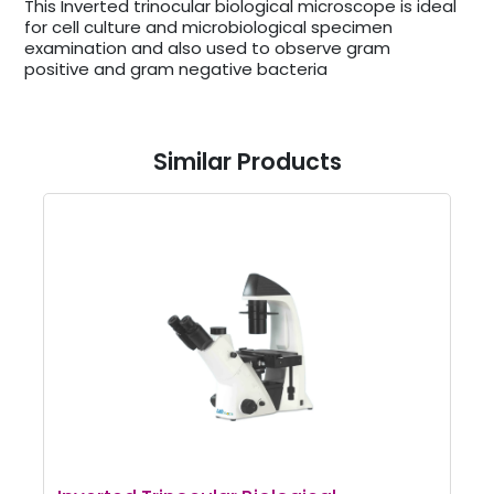
This Inverted trinocular biological microscope is ideal
for cell culture and microbiological specimen
examination and also used to observe gram
positive and gram negative bacteria
Similar Products