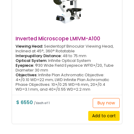
Inverted Microscope LMIVM-A100
Viewing Head:
Seidentopf Binocular Viewing Head,
Inclined at 45°, 360° Rotatable
Interpupillary Distance:
48 to 75 mm
Optical System:
Infinite Optical System
Eyepiece:
Φ30 Wide Field Eyepiece WF10×/20, Tube
Diameter 30 mm
Objectives:
Infinite Plan Achromatic Objective:
4×/0.10 WD=22 mm; LWD Infinite Plan Achromatic
Phase Objectives: 10×/0.25 WD=6 mm, 20×/0.4
WD=3.1 mm, and 40×/0.55 WD=2.2 mm
$ 6550
Buy now
/ Each of 1
Add to cart