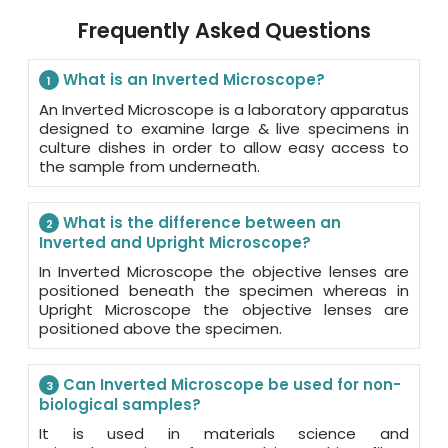
Frequently Asked Questions
What is an Inverted Microscope?
1
An Inverted Microscope is a laboratory apparatus
designed to examine large & live specimens in
culture dishes in order to allow easy access to
the sample from underneath.
What is the difference between an
2
Inverted and Upright Microscope?
In Inverted Microscope the objective lenses are
positioned beneath the specimen whereas in
Upright Microscope the objective lenses are
positioned above the specimen.
Can Inverted Microscope be used for non-
3
biological samples?
It is used in materials science and