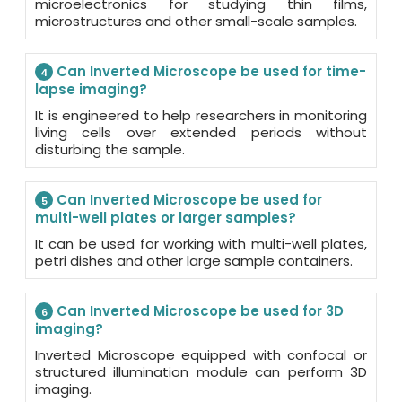
microelectronics for studying thin films,
microstructures and other small-scale samples.
Can Inverted Microscope be used for time-
4
lapse imaging?
It is engineered to help researchers in monitoring
living cells over extended periods without
disturbing the sample.
Can Inverted Microscope be used for
5
multi-well plates or larger samples?
It can be used for working with multi-well plates,
petri dishes and other large sample containers.
Can Inverted Microscope be used for 3D
6
imaging?
Inverted Microscope equipped with confocal or
structured illumination module can perform 3D
imaging.