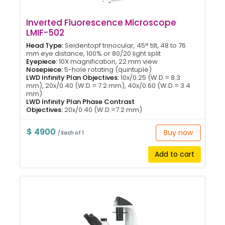
Inverted Fluorescence Microscope
LMIF-502
Head Type:
Seidentopf trinocular, 45° tilt, 48 to 76
mm eye distance, 100% or 80/20 light split
Eyepiece:
10X magnification, 22 mm view
Nosepiece:
5-hole rotating (quintuple)
LWD Infinity Plan Objectives:
10x/0.25 (W.D.= 8.3
mm), 20x/0.40 (W.D.= 7.2 mm), 40x/0.60 (W.D.= 3.4
mm)
LWD Infinity Plan Phase Contrast
Objectives:
20x/0.40 (W.D.=7.2 mm)
$ 4900
Buy now
/ Each of 1
Add to cart