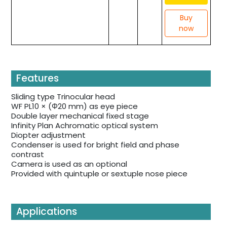
Buy
now
Features
Sliding type Trinocular head
WF PL10 × (Φ20 mm) as eye piece
Double layer mechanical fixed stage
Infinity Plan Achromatic optical system
Diopter adjustment
Condenser is used for bright field and phase
contrast
Camera is used as an optional
Provided with quintuple or sextuple nose piece
Applications