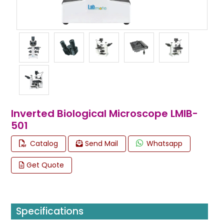
Inverted Biological Microscope LMIB-
501
Catalog
Send Mail
Whatsapp
Get Quote
Specifications