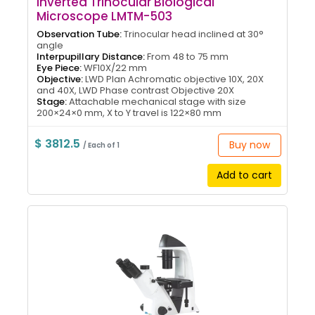
Inverted Trinocular Biological
Microscope LMTM-503
Observation Tube:
Trinocular head inclined at 30°
angle
Interpupillary Distance:
From 48 to 75 mm
Eye Piece:
WF10X/22 mm
Objective:
LWD Plan Achromatic objective 10X, 20X
and 40X, LWD Phase contrast Objective 20X
Stage:
Attachable mechanical stage with size
200×24×0 mm, X to Y travel is 122×80 mm
$ 3812.5
Buy now
/ Each of 1
Add to cart