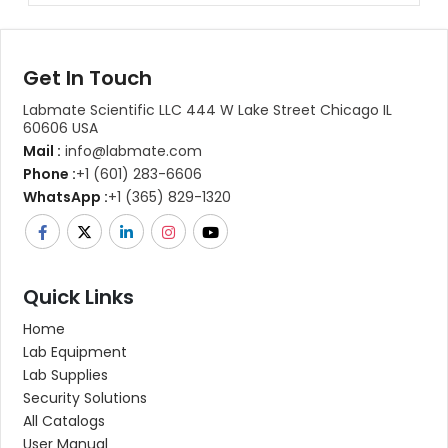
Get In Touch
Labmate Scientific LLC 444 W Lake Street Chicago IL
60606 USA
Mail :
info@labmate.com
Phone :
+1 (601) 283-6606
WhatsApp :
+1 (365) 829-1320
Quick Links
Home
Lab Equipment
Lab Supplies
Security Solutions
All Catalogs
User Manual