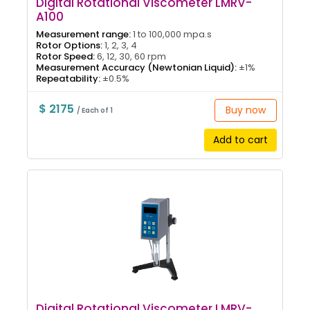
Digital Rotational Viscometer LMRV-
A100
Measurement range:
1 to 100,000 mpa.s
Rotor Options:
1, 2, 3, 4
Rotor Speed:
6, 12, 30, 60 rpm
Measurement Accuracy (Newtonian Liquid):
±1%
Repeatability:
±0.5%
$ 2175
Buy now
/ Each of 1
Add to cart
Digital Rotational Viscometer LMRV-