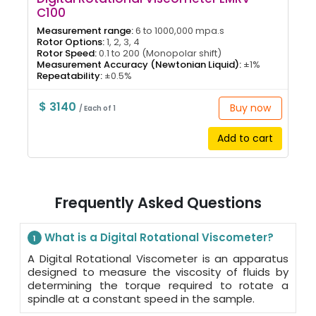
C100
Measurement range:
6 to 1000,000 mpa.s
Rotor Options:
1, 2, 3, 4
Rotor Speed:
0.1 to 200 (Monopolar shift)
Measurement Accuracy (Newtonian Liquid):
±1%
Repeatability:
±0.5%
$ 3140
Buy now
/ Each of 1
Add to cart
Frequently Asked Questions
What is a Digital Rotational Viscometer?
1
A Digital Rotational Viscometer is an apparatus
designed to measure the viscosity of fluids by
determining the torque required to rotate a
spindle at a constant speed in the sample.