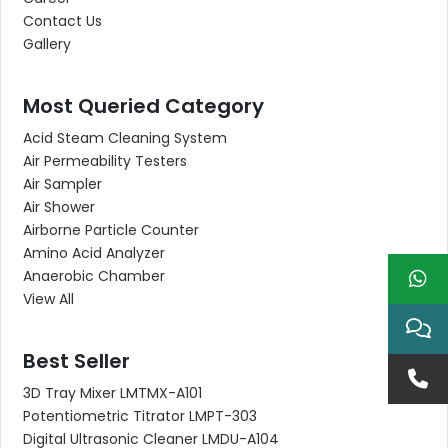
Contact Us
Gallery
Most Queried Category
Acid Steam Cleaning System
Air Permeability Testers
Air Sampler
Air Shower
Airborne Particle Counter
Amino Acid Analyzer
Anaerobic Chamber
View All
Best Seller
3D Tray Mixer LMTMX-A101
Potentiometric Titrator LMPT-303
Digital Ultrasonic Cleaner LMDU-A104