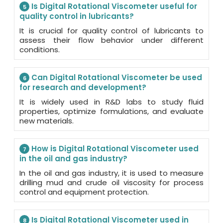
Is Digital Rotational Viscometer useful for
5
quality control in lubricants?
It is crucial for quality control of lubricants to
assess their flow behavior under different
conditions.
Can Digital Rotational Viscometer be used
6
for research and development?
It is widely used in R&D labs to study fluid
properties, optimize formulations, and evaluate
new materials.
How is Digital Rotational Viscometer used
7
in the oil and gas industry?
In the oil and gas industry, it is used to measure
drilling mud and crude oil viscosity for process
control and equipment protection.
Is Digital Rotational Viscometer used in
8