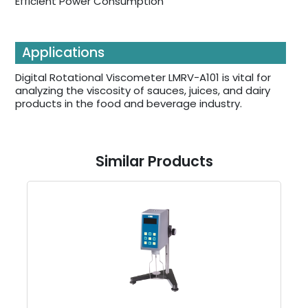
Efficient Power Consumption
Applications
Digital Rotational Viscometer LMRV-A101 is vital for
analyzing the viscosity of sauces, juices, and dairy
products in the food and beverage industry.
Similar Products