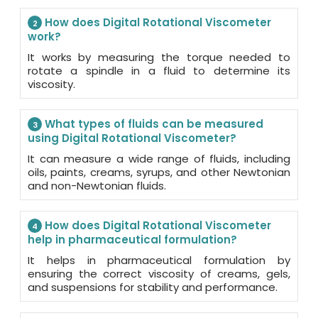
How does Digital Rotational Viscometer
2
work?
It works by measuring the torque needed to
rotate a spindle in a fluid to determine its
viscosity.
What types of fluids can be measured
3
using Digital Rotational Viscometer?
It can measure a wide range of fluids, including
oils, paints, creams, syrups, and other Newtonian
and non-Newtonian fluids.
How does Digital Rotational Viscometer
4
help in pharmaceutical formulation?
It helps in pharmaceutical formulation by
ensuring the correct viscosity of creams, gels,
and suspensions for stability and performance.