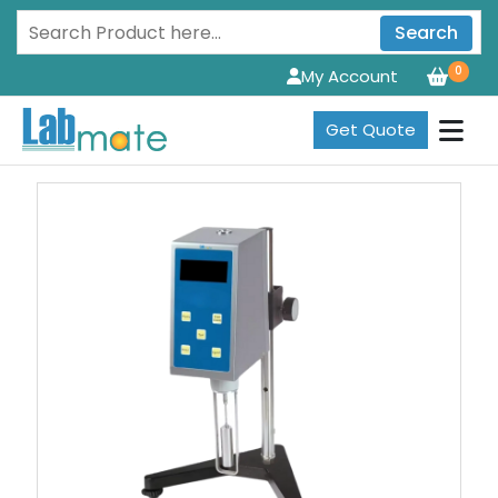
Search
0
My Account
Get Quote