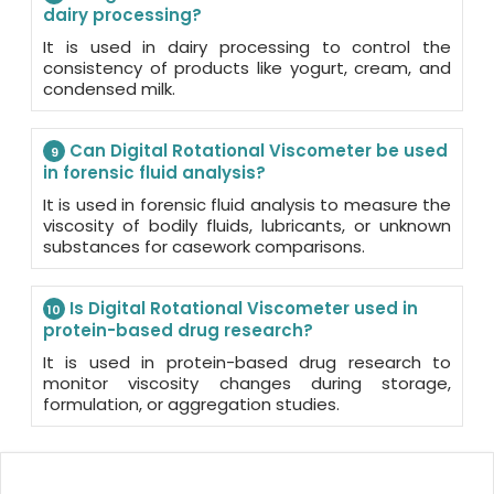
dairy processing?
It is used in dairy processing to control the
consistency of products like yogurt, cream, and
condensed milk.
Can Digital Rotational Viscometer be used
9
in forensic fluid analysis?
It is used in forensic fluid analysis to measure the
viscosity of bodily fluids, lubricants, or unknown
substances for casework comparisons.
Is Digital Rotational Viscometer used in
10
protein-based drug research?
It is used in protein-based drug research to
monitor viscosity changes during storage,
formulation, or aggregation studies.