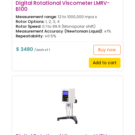
Digital Rotational Viscometer LMRV-
B100
Measurement range:
12 to 1000,000 mpa.s
Rotor Options:
1, 2, 3, 4
Rotor Speed:
0.1 to 99.9 (Monopolar shift)
Measurement Accuracy (Newtonian Liquid):
±1%
Repeatability:
±0.5%
$ 3480
Buy now
/ Each of 1
Add to cart