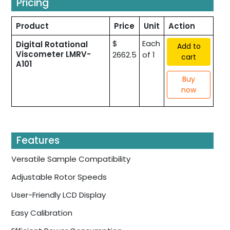
Pricing
Product
Price
Unit
Action
$
Each
Digital Rotational
Add to
Viscometer LMRV-
2662.5
of 1
cart
A101
Buy
now
Features
Versatile Sample Compatibility
Adjustable Rotor Speeds
User-Friendly LCD Display
Easy Calibration