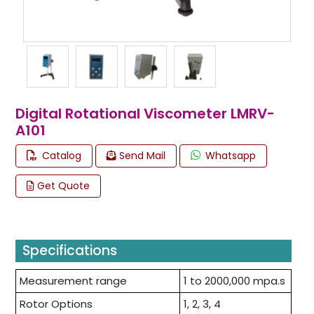
Digital Rotational Viscometer LMRV-
A101
Catalog
Send Mail
Whatsapp
Get Quote
Specifications
Measurement range
1 to 2000,000 mpa.s
Rotor Options
1, 2, 3, 4