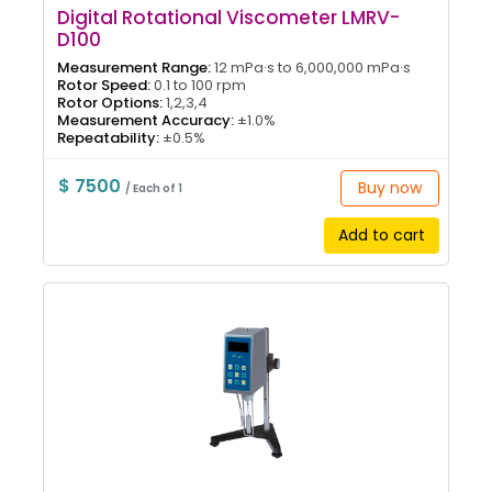
Digital Rotational Viscometer LMRV-
D100
Measurement Range:
12 mPa·s to 6,000,000 mPa·s
Rotor Speed:
0.1 to 100 rpm
Rotor Options:
1,2,3,4
Measurement Accuracy:
±1.0%
Repeatability:
±0.5%
$ 7500
Buy now
/ Each of 1
Add to cart