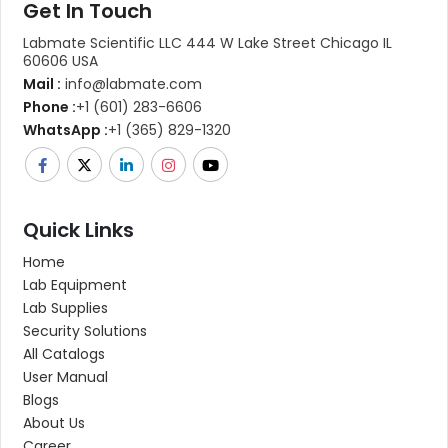
Get In Touch
Labmate Scientific LLC 444 W Lake Street Chicago IL
60606 USA
Mail :
info@labmate.com
Phone :
+1 (601) 283-6606
WhatsApp :
+1 (365) 829-1320
Quick Links
Home
Lab Equipment
Lab Supplies
Security Solutions
All Catalogs
User Manual
Blogs
About Us
Career