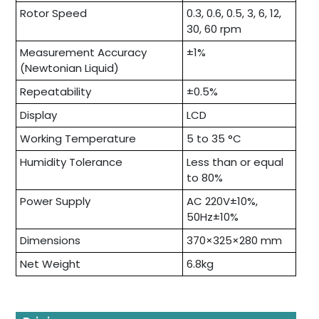
Rotor Speed
0.3, 0.6, 0.5, 3, 6, 12,
30, 60 rpm
Measurement Accuracy
±1%
(Newtonian Liquid)
Repeatability
±0.5%
Display
LCD
Working Temperature
5 to 35 °C
Humidity Tolerance
Less than or equal
to 80%
Power Supply
AC 220V±10%,
50Hz±10%
Dimensions
370×325×280 mm
Net Weight
6.8kg