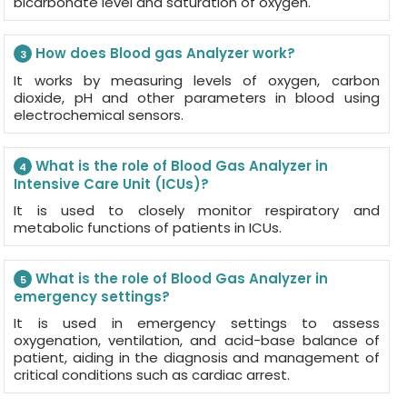
bicarbonate level and saturation of oxygen.
How does Blood gas Analyzer work?
3
It works by measuring levels of oxygen, carbon
dioxide, pH and other parameters in blood using
electrochemical sensors.
What is the role of Blood Gas Analyzer in
4
Intensive Care Unit (ICUs)?
It is used to closely monitor respiratory and
metabolic functions of patients in ICUs.
What is the role of Blood Gas Analyzer in
5
emergency settings?
It is used in emergency settings to assess
oxygenation, ventilation, and acid-base balance of
patient, aiding in the diagnosis and management of
critical conditions such as cardiac arrest.