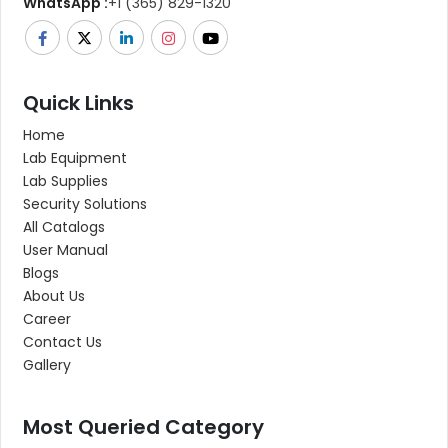
WhatsApp :
+1 (365) 829-1320
Quick Links
Home
Lab Equipment
Lab Supplies
Security Solutions
All Catalogs
User Manual
Blogs
About Us
Career
Contact Us
Gallery
Most Queried Category