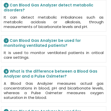
Can Blood Gas Analyzer detect metabolic
6
disorders?
It can detect metabolic imbalances such as
metabolic acidosis or alkalosis, through
measurements of bicarbonate levels and pH.
Can Blood Gas Analyzer be used for
7
monitoring ventilated patients?
It is used to monitor ventilated patients in critical
care settings.
What is the difference between a Blood Gas
8
Analyzer and a Pulse Oximeter?
A Blood Gas Analyzer measures actual gas
concentrations in blood, pH and bicarbonate levels,
whereas a Pulse Oximeter measures oxygen
saturation in the blood.