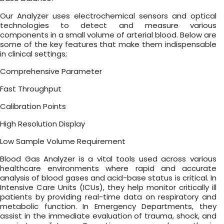
Our Analyzer uses electrochemical sensors and optical
technologies to detect and measure various
components in a small volume of arterial blood. Below are
some of the key features that make them indispensable
in clinical settings;
Comprehensive Parameter
Fast Throughput
Calibration Points
High Resolution Display
Low Sample Volume Requirement
Blood Gas Analyzer is a vital tools used across various
healthcare environments where rapid and accurate
analysis of blood gases and acid-base status is critical. In
Intensive Care Units (ICUs), they help monitor critically ill
patients by providing real-time data on respiratory and
metabolic function. In Emergency Departments, they
assist in the immediate evaluation of trauma, shock, and