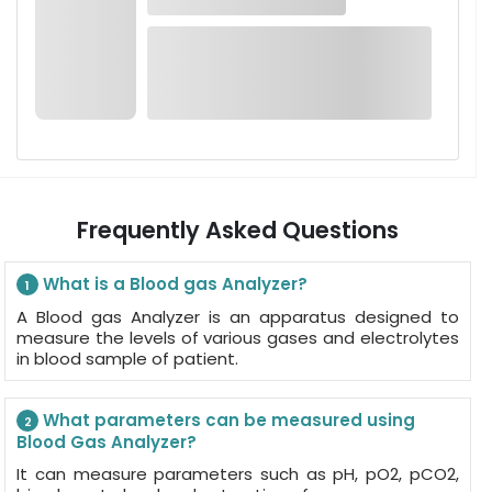
Frequently Asked Questions
What is a Blood gas Analyzer?
1
A Blood gas Analyzer is an apparatus designed to
measure the levels of various gases and electrolytes
in blood sample of patient.
What parameters can be measured using
2
Blood Gas Analyzer?
It can measure parameters such as pH, pO2, pCO2,