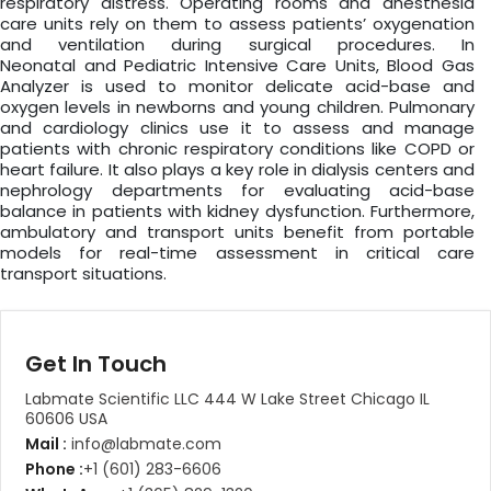
respiratory distress. Operating rooms and anesthesia
care units rely on them to assess patients’ oxygenation
and ventilation during surgical procedures. In
Neonatal and Pediatric Intensive Care Units, Blood Gas
Analyzer is used to monitor delicate acid-base and
oxygen levels in newborns and young children. Pulmonary
and cardiology clinics use it to assess and manage
patients with chronic respiratory conditions like COPD or
heart failure. It also plays a key role in dialysis centers and
nephrology departments for evaluating acid-base
balance in patients with kidney dysfunction. Furthermore,
ambulatory and transport units benefit from portable
models for real-time assessment in critical care
transport situations.
Get In Touch
Labmate Scientific LLC 444 W Lake Street Chicago IL
60606 USA
Mail :
info@labmate.com
Phone :
+1 (601) 283-6606