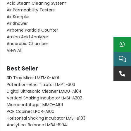
Acid Steam Cleaning System
Air Permeability Testers
Air Sampler
Air Shower
Airborne Particle Counter
Amino Acid Analyzer
Anaerobic Chamber
View All
Best Seller
3D Tray Mixer LMTMX-A101
Potentiometric Titrator LMPT-303
Digital Ultrasonic Cleaner LMDU-A104
Vertical Shaking Incubator LMSI-A202
Microcentrifuge LMMO-A101
PCR Cabinet LPCR-A100
Horizontal Shaking Incubator LMSI-B103
Analytical Balance LMBA-B104