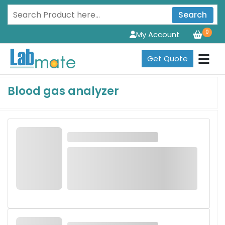
Search
0
My Account
Get Quote
Blood gas analyzer