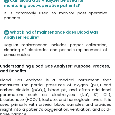
Can Blood Gas Analyzer be used for
9
monitoring post-operative patients?
It is commonly used to monitor post-operative
patients.
What kind of maintenance does Blood Gas
10
Analyzer require?
Regular maintenance includes proper calibration,
cleaning of electrodes and periodic replacement of
consumables.
Understanding Blood Gas Analyzer: Purpose, Process,
and Benefits
Blood Gas Analyzer is a medical instrument that
measures the partial pressures of oxygen (pO₂) and
carbon dioxide (pCO₂), blood pH, and often additional
parameters such as electrolytes (Na⁺, K⁺, Cl⁻),
bicarbonate (HCO₃⁻), lactate, and hemoglobin levels. It is
used primarily with arterial blood samples and provides
insight into a patient’s oxygenation, ventilation, and acid-
base balance.