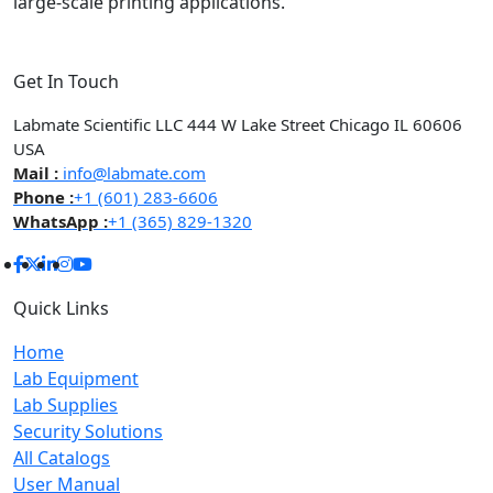
large-scale printing applications.
Get In Touch
Labmate Scientific LLC 444 W Lake Street Chicago IL 60606
USA
Mail :
info@labmate.com
Phone :
+1 (601) 283-6606
WhatsApp :
+1 (365) 829-1320
Quick Links
Home
Lab Equipment
Lab Supplies
Security Solutions
All Catalogs
User Manual