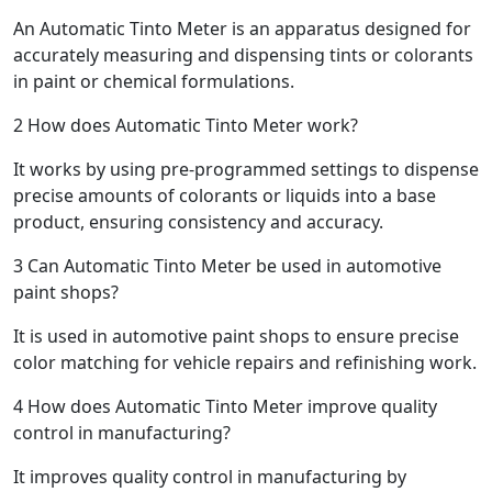
An Automatic Tinto Meter is an apparatus designed for
accurately measuring and dispensing tints or colorants
in paint or chemical formulations.
2
How does Automatic Tinto Meter work?
It works by using pre-programmed settings to dispense
precise amounts of colorants or liquids into a base
product, ensuring consistency and accuracy.
3
Can Automatic Tinto Meter be used in automotive
paint shops?
It is used in automotive paint shops to ensure precise
color matching for vehicle repairs and refinishing work.
4
How does Automatic Tinto Meter improve quality
control in manufacturing?
It improves quality control in manufacturing by