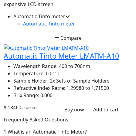
expansive LCD screen.
Automatic Tinto meter
Automatic Tinto meter
Compare
Automatic Tinto Meter LMATM-A10
Wavelength Range:
400 to 700nm
Temperature:
0.01°C
Sample Holder:
2x Sets of Sample Holders
Refractive Index Ratre:
1.29980 to 1.71500
Brix Range:
0.0001
$ 18460
/ Each of 1
Buy now
Add to cart
Frequently Asked Questions
1
What is an Automatic Tinto Meter?