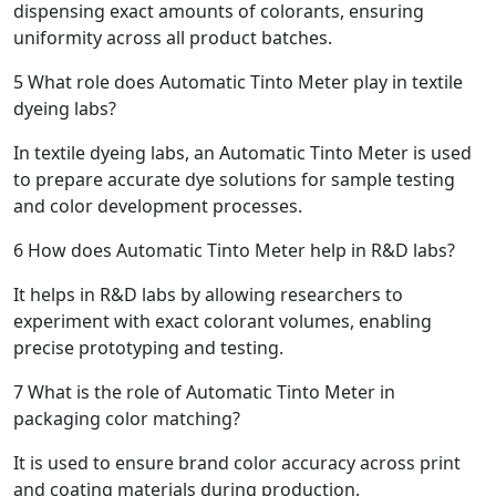
dispensing exact amounts of colorants, ensuring
uniformity across all product batches.
5
What role does Automatic Tinto Meter play in textile
dyeing labs?
In textile dyeing labs, an Automatic Tinto Meter is used
to prepare accurate dye solutions for sample testing
and color development processes.
6
How does Automatic Tinto Meter help in R&D labs?
It helps in R&D labs by allowing researchers to
experiment with exact colorant volumes, enabling
precise prototyping and testing.
7
What is the role of Automatic Tinto Meter in
packaging color matching?
It is used to ensure brand color accuracy across print
and coating materials during production.