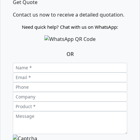
Get Quote
Contact us now to receive a detailed quotation.
Need quick help? Chat with us on WhatsApp:
OR