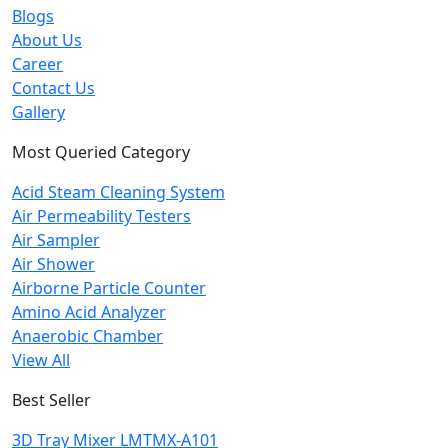
Blogs
About Us
Career
Contact Us
Gallery
Most Queried Category
Acid Steam Cleaning System
Air Permeability Testers
Air Sampler
Air Shower
Airborne Particle Counter
Amino Acid Analyzer
Anaerobic Chamber
View All
Best Seller
3D Tray Mixer LMTMX-A101