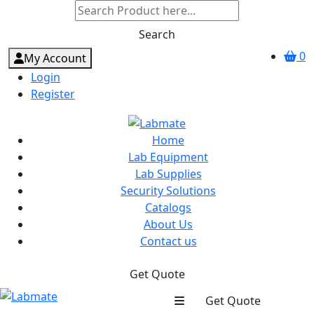
Search
0
My Account
Login
Register
Home
Lab Equipment
Lab Supplies
Security Solutions
Catalogs
About Us
Contact us
Get Quote
Get Quote