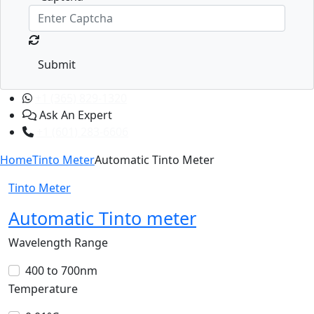
Submit
+1 (365) 829-1320
Ask An Expert
+1 (601) 283-6606
Home
Tinto Meter
Automatic Tinto Meter
Tinto Meter
Automatic Tinto meter
Wavelength Range
400 to 700nm
Temperature