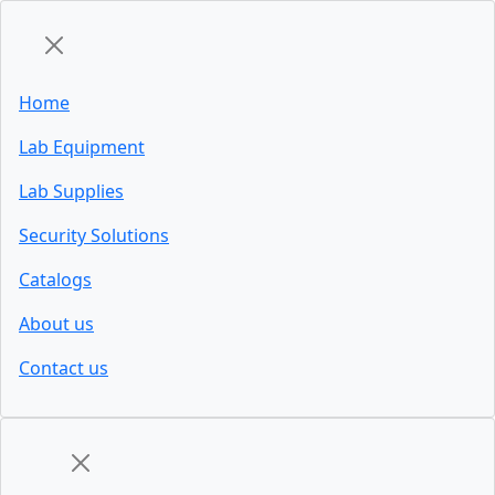
Home
Lab Equipment
Lab Supplies
Security Solutions
Catalogs
About us
Contact us