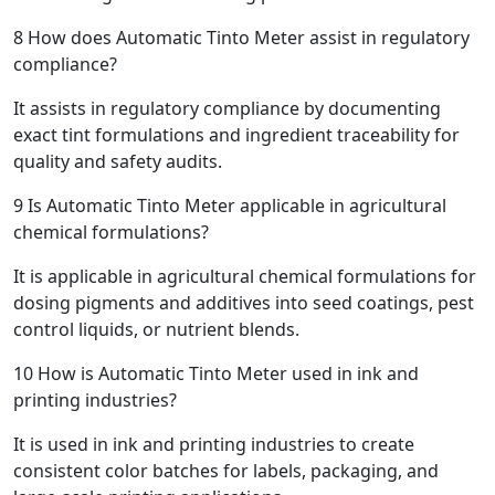
8
How does Automatic Tinto Meter assist in regulatory
compliance?
It assists in regulatory compliance by documenting
exact tint formulations and ingredient traceability for
quality and safety audits.
9
Is Automatic Tinto Meter applicable in agricultural
chemical formulations?
It is applicable in agricultural chemical formulations for
dosing pigments and additives into seed coatings, pest
control liquids, or nutrient blends.
10
How is Automatic Tinto Meter used in ink and
printing industries?
It is used in ink and printing industries to create
consistent color batches for labels, packaging, and