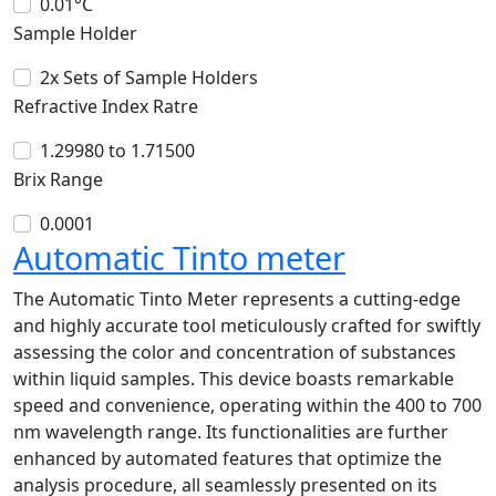
0.01°C
Sample Holder
2x Sets of Sample Holders
Refractive Index Ratre
1.29980 to 1.71500
Brix Range
0.0001
Automatic Tinto meter
The Automatic Tinto Meter represents a cutting-edge
and highly accurate tool meticulously crafted for swiftly
assessing the color and concentration of substances
within liquid samples. This device boasts remarkable
speed and convenience, operating within the 400 to 700
nm wavelength range. Its functionalities are further
enhanced by automated features that optimize the
analysis procedure, all seamlessly presented on its